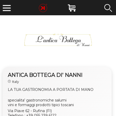
ANTICA BOTTEGA DI' NANNI
Italy
LA TUA GASTRONOMIA A PORTATA DI MANO
specialita' gastronomiche salumi
vini e formaggi prodotti tipici toscani
Via Piave 62 - Rufina (FI)
Telefono : +39 055 239 6122