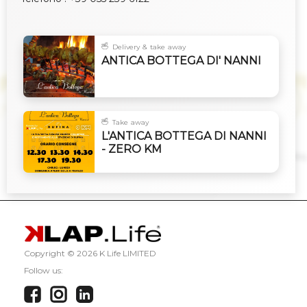
Delivery & take away
ANTICA BOTTEGA DI' NANNI
Take away
L'ANTICA BOTTEGA DI NANNI
- ZERO KM
Copyright ©
2026 K Life LIMITED
Follow us: