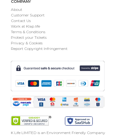
COMPANY
About
Customer Support
Contact Us
Work at Klap.life
Terms & Conditions
Protect your Tickets
Privacy & Cookies
Report Copyright Infringement
K Life LIMITED is an Environment Friendly Company