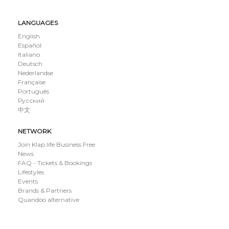
LANGUAGES
English
Español
Italiano
Deutsch
Nederlandse
Française
Português
Русский
中文
NETWORK
Join Klap.life Business Free
News
FAQ - Tickets & Bookings
Lifestyles
Events
Brands & Partners
Quandoo alternative