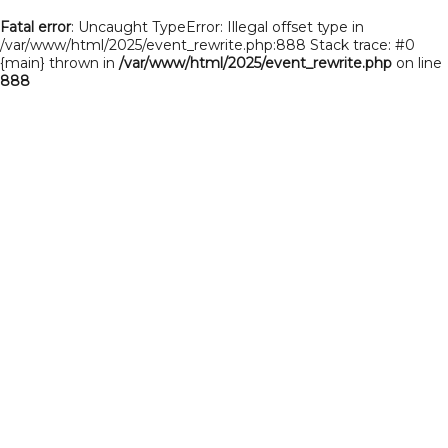
Fatal error
: Uncaught TypeError: Illegal offset type in
/var/www/html/2025/event_rewrite.php:888 Stack trace: #0
{main} thrown in
/var/www/html/2025/event_rewrite.php
on line
888