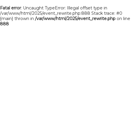
Fatal error
: Uncaught TypeError: Illegal offset type in
/var/www/html/2025/event_rewrite.php:888 Stack trace: #0
{main} thrown in
/var/www/html/2025/event_rewrite.php
on line
888