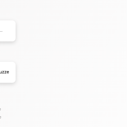
..
nuzze
e
e