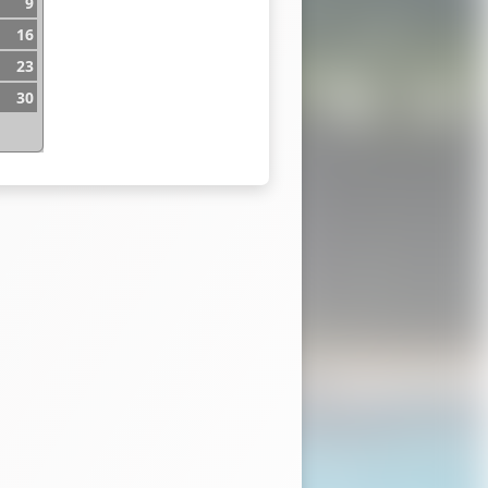
9
16
23
30