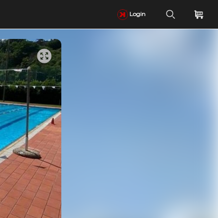
Login