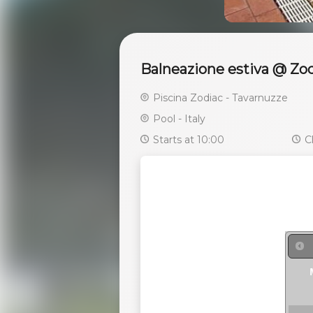
Balneazione estiva @ Zod
Piscina Zodiac - Tavarnuzze
Pool - Italy
Starts at 10:00
Cl