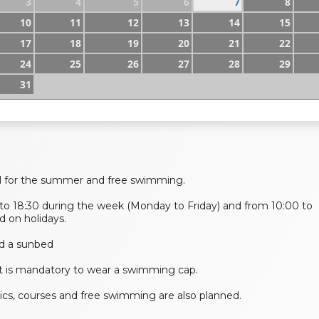
3
4
5
6
7
8
10
11
12
13
14
15
17
18
19
20
21
22
24
25
26
27
28
29
31
l for the summer and free swimming.
to 18:30 during the week (Monday to Friday) and from 10:00 to
 on holidays.
 and a sunbed
it is mandatory to wear a swimming cap.
bics, courses and free swimming are also planned.