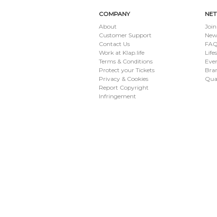
COMPANY
NE
About
Join
Customer Support
New
Contact Us
FAQ 
Work at Klap.life
Life
Terms & Conditions
Eve
Protect your Tickets
Bran
Privacy & Cookies
Qua
Report Copyright
Infringement