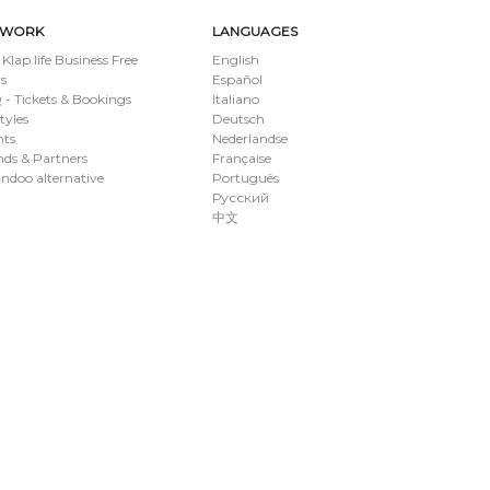
TWORK
LANGUAGES
 Klap.life Business Free
English
s
Español
- Tickets & Bookings
Italiano
styles
Deutsch
nts
Nederlandse
ds & Partners
Française
ndoo alternative
Português
Русский
中文