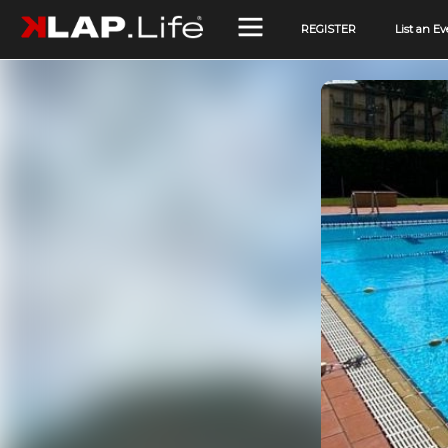
REGISTER
List an Ev