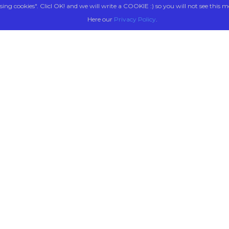
sing cookies". Clicl OK! and we will write a COOKIE :) so you will not see this m
Here our
Privacy Policy
.