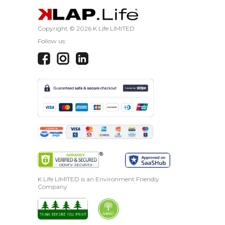
Copyright ©
2026 K Life LIMITED
Follow us:
K Life LIMITED is an Environment Friendly
Company