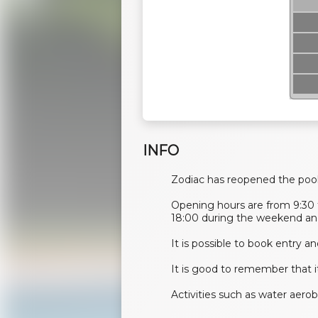
INFO
Zodiac has reopened the poo
Opening hours are from 9:30 
18:00 during the weekend and
​​​​​It is possible to book entry
It is good to remember that 
Activities such as water aero