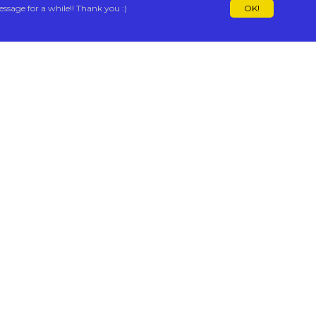
essage for a while!! Thank you :)
OK!