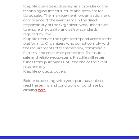
Klap.life operates exclusively as a provider of the
technological infrastructure and software for
ticket sales. The management, organization, and
compliance of the event remain the direct
responsibility of the Organizer, who undertakes
to ensure the quality and safety standards
required by law.
Klap.life reserves the right to suspend access to the
platform to Organizers who do not comply with
the requirements of transparency, commercial
fairness, and consumer protection. To ensure a
safe and reliable ecosystem, Klap.life will retain
funds from purchases until the end of the event
plus one day.
Klap.life protects buyers.
Before proceeding with your purchase, please
read the terms and conditions of purchase by
clicking
here
.