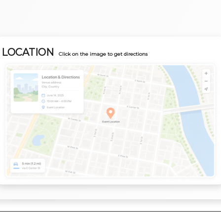
LOCATION
Click on the image to get directions