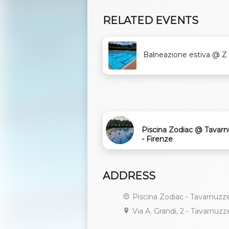
RELATED EVENTS
Balneazione estiva @ Z .
Piscina Zodiac @ Tavar
- Firenze
ADDRESS
Piscina Zodiac - Tavarnuzz
Via A. Grandi, 2 - Tavarnuzz