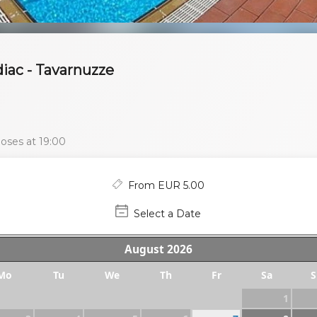
iac - Tavarnuzze
oses at 19:00
From EUR 5.00
Select a Date
August
2026
Mo
Tu
We
Th
Fr
Sa
S
1