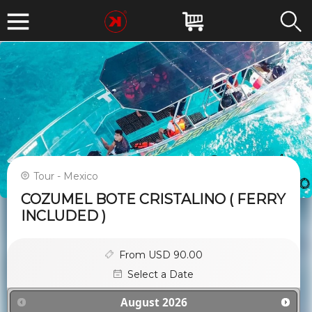
Tour - Mexico
COZUMEL BOTE CRISTALINO ( FERRY
INCLUDED )
From USD 90.00
Select a Date
August
2026