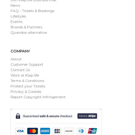
News
FAQ - Tickets & Bookings
Lifestyles
Events
Brands & Partners
Quandoo alternative
COMPANY
About
Customer Support
Contact Us
Work at Klap.life
Terms & Conditions
Protect your Tickets
Privacy & Cookies
Report Copyright Infringement