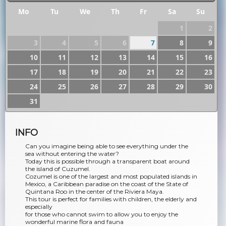
Mo
Tu
We
Th
Fr
Sa
Su
1
2
3
4
5
6
7
8
9
10
11
12
13
14
15
16
17
18
19
20
21
22
23
24
25
26
27
28
29
30
31
INFO
Can you imagine being able to see everything under the
sea without entering the water?
Today this is possible through a transparent boat around
the island of Cuzumel.
Cozumel is one of the largest and most populated islands in
Mexico, a Caribbean paradise on the coast of the State of
Quintana Roo in the center of the Riviera Maya.
This tour is perfect for families with children, the elderly and
especially
for those who cannot swim to allow you to enjoy the
wonderful marine flora and fauna