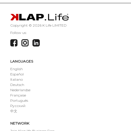
Copyright ©
2026 K Life LIMITED
Follow us:
LANGUAGES
English
Español
Italiano
Deutsch
Nederlandse
Française
Português
Русский
中文
NETWORK
Join Klap.life Business Free