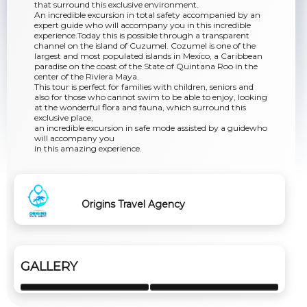
that surround this exclusive environment.
An incredible excursion in total safety accompanied by an
expert guide who will accompany you in this incredible
experience.Today this is possible through a transparent
channel on the island of Cuzumel. Cozumel is one of the
largest and most populated islands in Mexico, a Caribbean
paradise on the coast of the State of Quintana Roo in the
center of the Riviera Maya.
This tour is perfect for families with children, seniors and
also for those who cannot swim to be able to enjoy, looking
at the wonderful flora and fauna, which surround this
exclusive place,
an incredible excursion in safe mode assisted by a guidewho
will accompany you
in this amazing experience.
Origins Travel Agency
GALLERY