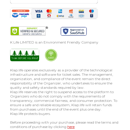
K Life LIMITED is an Environment Friendly Company
Klap.life operates exclusively as a provider of the technological
infrastructure and software for ticket sales. The management,
organization, and compliance of the event remain the direct
responsibility of the Organizer, who undertakes to ensure the
quality and safety standards required by law.
Klap.life reserves the right to suspend access to the platform to
Organizers who do not comply with the requirements of
transparency, commercial fairness, and consumer protection. To
ensure a safe and reliable ecosystem, Klap.life will retain funds
from purchases until the end of the event plus one day.
Klap.life protects buyers.
Before proceeding with your purchase, please read the terms and
conditions of purchase by clicking
here
.