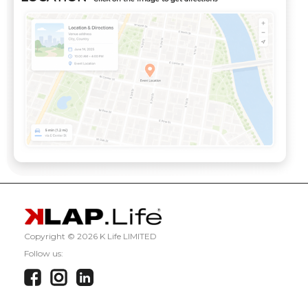
Copyright ©
2026 K Life LIMITED
Follow us: