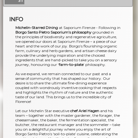
31
INFO
Michelin-Starred Dining
at Saporium Firenze - Following in
Borgo Santo Pietro Saporium’s philosophy
grounded in
the principles of biodiversity and regenerative agriculture,
we opened our doors at Saporium Firenze – a piece of our
heart and the work of our joy. Borgo’s flourishing organic
farm, culinary and herb gardens, and artisan cheese dairy
provide the underlying inspiration and the choicest
ingredients that are hand-picked to take you on a sensory
journey, honouring our ‘
farm-to-plate
’ philosophy.
As we expand, we remain connected to our past and a
sense of community that has shaped our history. Our
desire is to share the ultimate fine-dining experience
coupled with wondrously inventive cooking that respects
and highlights the rhythm of nature and the authentic
taste of our land. This brings us to the incredible city of
Florence!
Let our Michelin Star executive
chef Ariel Hagen
and his
team – together with the master gardener, the forager, the
cheesemaker, the baker, the fermentation specialist, the
butcher, the restaurant manager and the sommelier – take
you on a delightful journey where you enjoy the art of
Borgo Santo Pietro’s ‘soil-to-plate’ cuisine, celebrating the