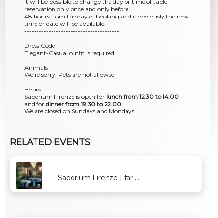
It will be possible to change the day or time of table
reservation only once and only before
48 hours from the day of booking and if obviously the new
time or date will be available.
---------------------------------------
Dress Code
Elegant-Casual outfit is required
Animals
We're sorry. Pets are not allowed
Hours
Saporium Firenze is open for
lunch from 12.30 to 14.00
and for
dinner from 19.30 to 22.00
.
We are closed on Sundays and Mondays.
RELATED EVENTS
Saporium Firenze | far ...