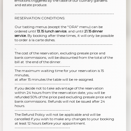
emotions triggered by the taste of our culinary gardens
and estate produce.
--------------------------------------------------------------------
RESERVATION CONDITIONS:
Our tasting menus (except the "ORA" menu) can be
ordered until
13.15 lunch service
, and until
21.15 dinner
service.
By booking after these times, it will only be possible
to order à la carte dishes.
-------------------------------------------------------------------
-.
The cost of the reservation, excluding presale price and
bank commissions, will be discounted from the total of the
bill at the end of the dinner.
--------------------------------------
The maximum waiting time for your reservation is 15
minutes,
at after 15 minutes the table will be re-assigned.
--------------------------------------
If you decide not to take advantage of the reservation
within 24 hours from the reservation date, you will be
refunded 50% of the price paid excluding presale price and
bank commissions. Refunds will not be issued after 24
hours.
--------------------------------------
The Refund Policy will not be applicable and will be
cancelled if you wish to make any changes to your booking
at least 12 hours before your appointment.
--------------------------------------