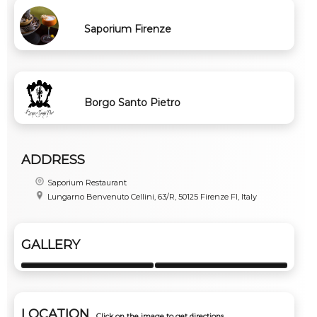
Saporium Firenze
Borgo Santo Pietro
ADDRESS
Saporium Restaurant
Lungarno Benvenuto Cellini, 63/R, 50125 Firenze FI, Italy
GALLERY
LOCATION
Click on the image to get directions