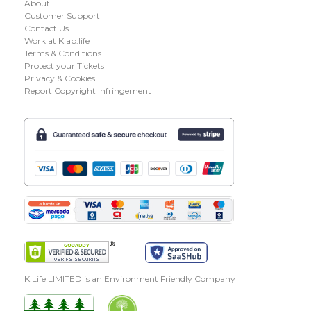
About
Customer Support
Contact Us
Work at Klap.life
Terms & Conditions
Protect your Tickets
Privacy & Cookies
Report Copyright Infringement
K Life LIMITED is an Environment Friendly Company