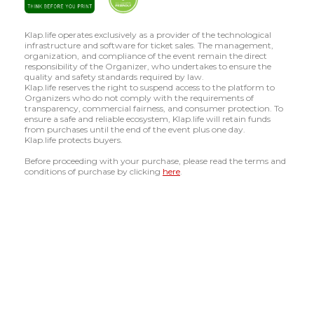
Klap.life operates exclusively as a provider of the technological
infrastructure and software for ticket sales. The management,
organization, and compliance of the event remain the direct
responsibility of the Organizer, who undertakes to ensure the
quality and safety standards required by law.
Klap.life reserves the right to suspend access to the platform to
Organizers who do not comply with the requirements of
transparency, commercial fairness, and consumer protection. To
ensure a safe and reliable ecosystem, Klap.life will retain funds
from purchases until the end of the event plus one day.
Klap.life protects buyers.
Before proceeding with your purchase, please read the terms and
conditions of purchase by clicking
here
.