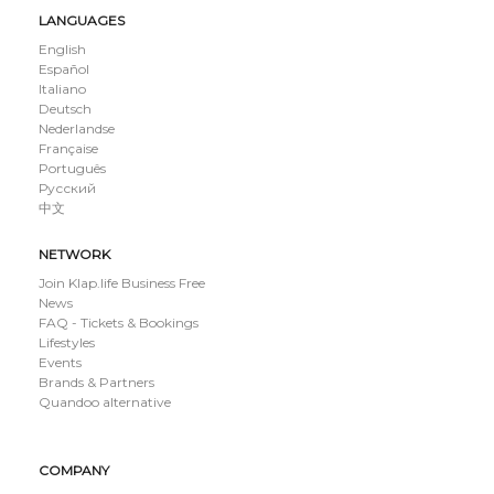
LANGUAGES
English
Español
Italiano
Deutsch
Nederlandse
Française
Português
Русский
中文
NETWORK
Join Klap.life Business Free
News
FAQ - Tickets & Bookings
Lifestyles
Events
Brands & Partners
Quandoo alternative
COMPANY