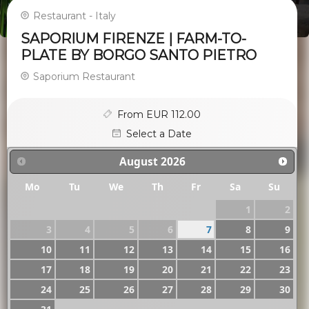
Restaurant - Italy
SAPORIUM FIRENZE | FARM-TO-
PLATE BY BORGO SANTO PIETRO
Saporium Restaurant
From EUR 112.00
Select a Date
August
2026
Mo
Tu
We
Th
Fr
Sa
Su
1
2
3
4
5
6
7
8
9
10
11
12
13
14
15
16
17
18
19
20
21
22
23
24
25
26
27
28
29
30