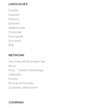
LANGUAGES
English
Español
Italiano
Deutsch
Nederlandse
Française
Português
Русский
中文
NETWORK
Join Klap.life Business Free
News
FAQ - Tickets & Bookings
Lifestyles
Events
Brands & Partners
Quandoo alternative
COMPANY