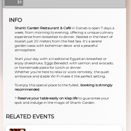
31
INFO
Shanti Garden Restaurant & Café
in Dahab is open 7 days a
week, from morning to evening, offering a unique culinary
experience from breakfast to dinner. Nestled in the heart of
Asalah just 20 meters from the Red Sea, it’s a serene
garden oasis with bohemian decor and a peaceful
atmosphere.
Start your day with a traditional Egyptian breakfast or
enjoy shakshuka, Eggs Benedict with salmon and avocado,
or homemade pasta for lunch or dinner.
Whether you're here to relax or work remotely, the quiet
ambiance and stable Wi-Fi make it the perfect setting.
To enjoy this special place to the fullest,
booking is strongly
recommended
.
?
Reserve your table easily on klap.life
to guarantee your
spot and indulge in the magic of Shanti Garden.
RELATED EVENTS