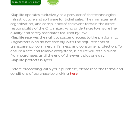
Klap.life operates exclusively as a provider of the technological
infrastructure and software for ticket sales. The management,
organization, and compliance of the event remain the direct
responsibility of the Organizer, who undertakes to ensure the
quality and safety standards required by law.
Klap.life reserves the right to suspend access to the platform to
Organizers who do not comply with the requirements of
transparency, commercial fairness, and consumer protection. To
ensure a safe and reliable ecosystem, Klap.life will retain funds
from purchases until the end of the event plus one day.
Klap.life protects buyers.
Before proceeding with your purchase, please read the terms and
conditions of purchase by clicking
here
.