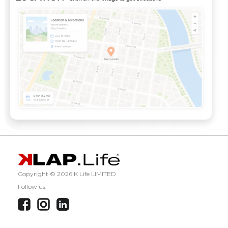
Copyright ©
2026 K Life LIMITED
Follow us: