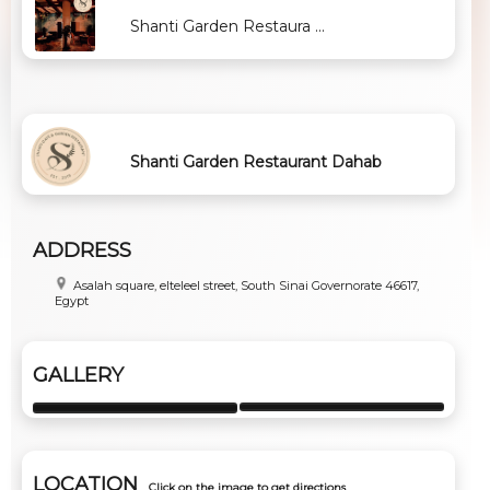
Shanti Garden Restaura ...
Shanti Garden Restaurant Dahab
ADDRESS
Asalah square, elteleel street, South Sinai Governorate 46617,
Egypt
GALLERY
LOCATION
Click on the image to get directions