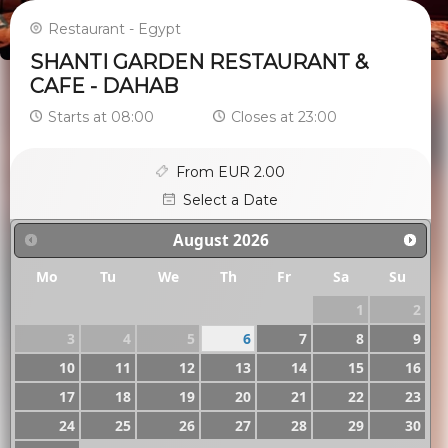
Restaurant - Egypt
SHANTI GARDEN RESTAURANT &
CAFE - DAHAB
Starts at 08:00
Closes at 23:00
From EUR 2.00
Select a Date
August
2026
Mo
Tu
We
Th
Fr
Sa
Su
1
2
3
4
5
6
7
8
9
10
11
12
13
14
15
16
17
18
19
20
21
22
23
24
25
26
27
28
29
30