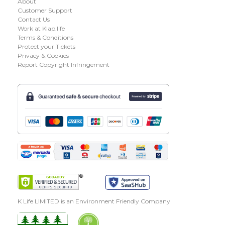
About
Customer Support
Contact Us
Work at Klap.life
Terms & Conditions
Protect your Tickets
Privacy & Cookies
Report Copyright Infringement
K Life LIMITED is an Environment Friendly Company