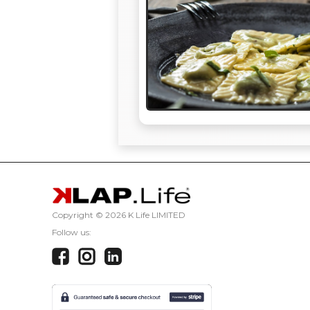
Copyright ©
2026 K Life LIMITED
Follow us: