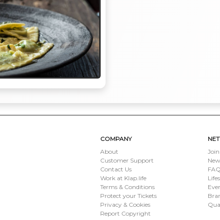
COMPANY
NE
About
Join
Customer Support
New
Contact Us
FAQ 
Work at Klap.life
Life
Terms & Conditions
Eve
Protect your Tickets
Bran
Privacy & Cookies
Qua
Report Copyright