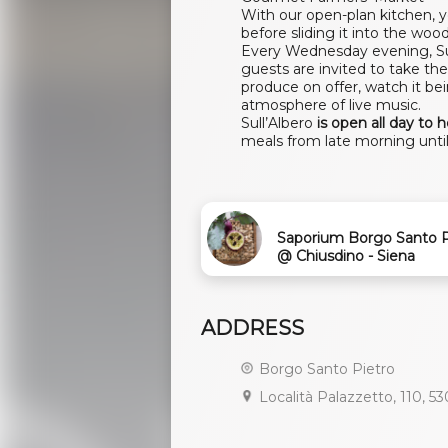
With our open-plan kitchen, 
before sliding it into the wood-
Every Wednesday evening, Sul
guests are invited to take the
produce on offer, watch it be
atmosphere of live music.
Sull’Albero
is open all day to 
meals from late morning until 
Saporium Borgo Santo P
@ Chiusdino - Siena
ADDRESS
Borgo Santo Pietro
Località Palazzetto, 110, 53