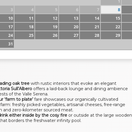
1
3
4
5
6
7
8
10
11
12
13
14
15
17
18
19
20
21
22
24
25
26
27
28
29
31
eading oak tree
with rustic interiors that evoke an elegant
ttoria Sull’Albero
offers a laid-back lounge and dining ambience
ests of the Valle Serena.
r ‘farm to plate’
fare showcases our organically cultivated
farm: freshly picked vegetables, artisanal cheeses, free-range
m and zero-kilometer sourced meat.
drink either inside by the cosy fire
or outside at the large woode
that borders the freshwater infinity pool.