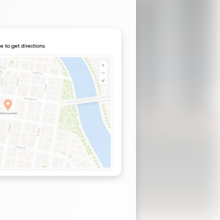
e to get directions