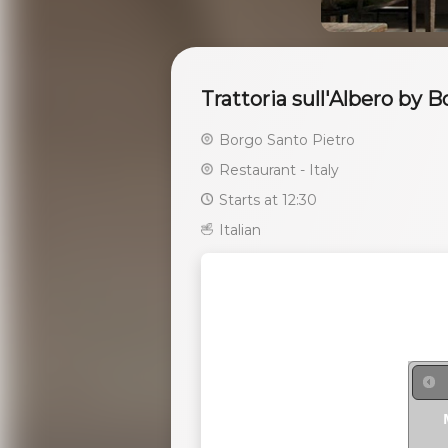
Trattoria sull'Albero by 
Borgo Santo Pietro
Restaurant - Italy
Starts at 12:30
Italian