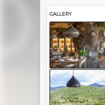
GALLERY