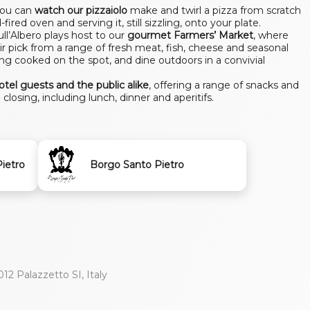
you can
watch our pizzaiolo
make and twirl a pizza from scratch
fired oven and serving it, still sizzling, onto your plate.
l’Albero plays host to our
gourmet Farmers’ Market
, where
ir pick from a range of fresh meat, fish, cheese and seasonal
ing cooked on the spot, and dine outdoors in a convivial
hotel guests and the public alike
, offering a range of snacks and
closing, including lunch, dinner and aperitifs.
ietro
Borgo Santo Pietro
012 Palazzetto SI, Italy