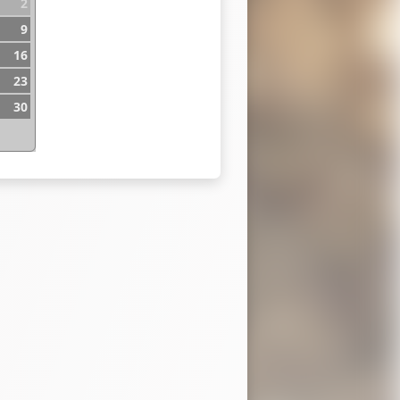
2
9
16
23
30
n