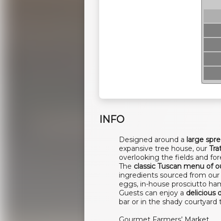
INFO
Designed around a
large spr
expansive tree house, our
Tra
overlooking the fields and for
The
classic Tuscan menu of ou
ingredients sourced from our 
eggs, in-house prosciutto ha
Guests can enjoy a
delicious 
bar or in the shady courtyard 
Gourmet Farmers’ Market