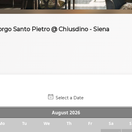
Borgo Santo Pietro @ Chiusdino - Siena
Select a Date
August
2026
Mo
Tu
We
Th
Fr
Sa
S