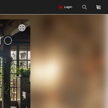
Login