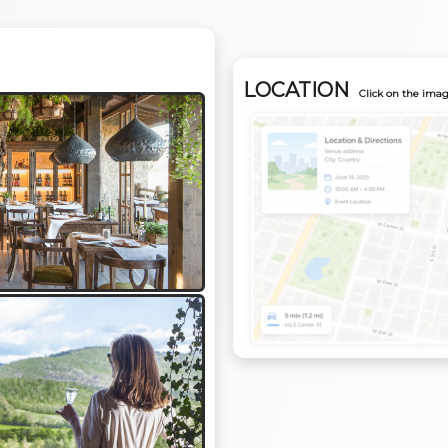
LOCATION
Click on the imag