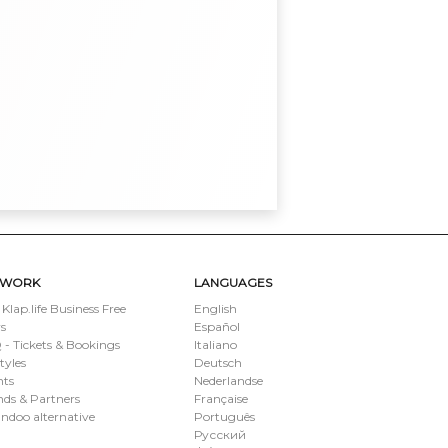
TWORK
LANGUAGES
 Klap.life Business Free
English
s
Español
- Tickets & Bookings
Italiano
styles
Deutsch
nts
Nederlandse
ds & Partners
Française
ndoo alternative
Português
Русский