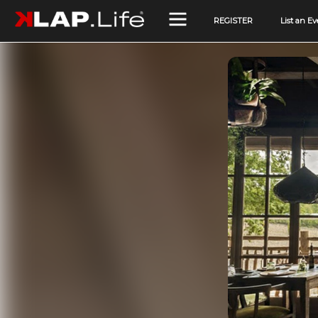
REGISTER
List an Ev