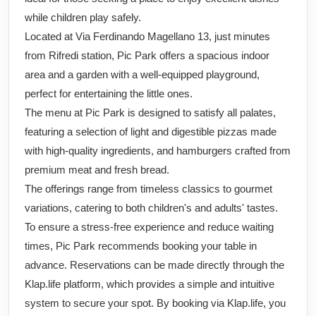
while children play safely.
Located at Via Ferdinando Magellano 13, just minutes
from Rifredi station, Pic Park offers a spacious indoor
area and a garden with a well-equipped playground,
perfect for entertaining the little ones.
The menu at Pic Park is designed to satisfy all palates,
featuring a selection of light and digestible pizzas made
with high-quality ingredients, and hamburgers crafted from
premium meat and fresh bread.
The offerings range from timeless classics to gourmet
variations, catering to both children's and adults' tastes.
To ensure a stress-free experience and reduce waiting
times, Pic Park recommends booking your table in
advance. Reservations can be made directly through the
Klap.life platform, which provides a simple and intuitive
system to secure your spot. By booking via Klap.life, you