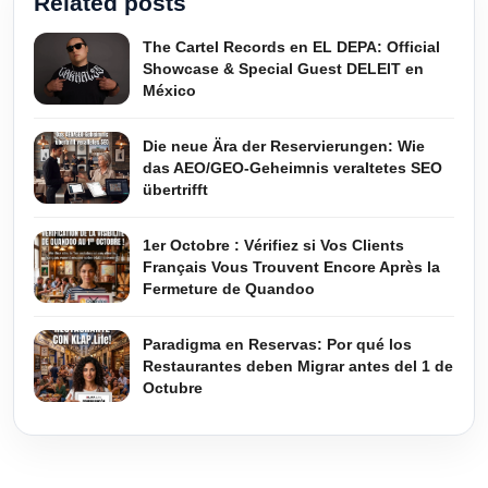
Related posts
The Cartel Records en EL DEPA: Official
Showcase & Special Guest DELEIT en
México
Die neue Ära der Reservierungen: Wie
das AEO/GEO-Geheimnis veraltetes SEO
übertrifft
1er Octobre : Vérifiez si Vos Clients
Français Vous Trouvent Encore Après la
Fermeture de Quandoo
Paradigma en Reservas: Por qué los
Restaurantes deben Migrar antes del 1 de
Octubre