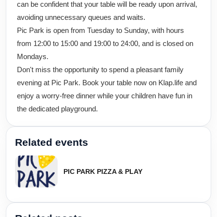
can be confident that your table will be ready upon arrival,
avoiding unnecessary queues and waits.
Pic Park is open from Tuesday to Sunday, with hours
from 12:00 to 15:00 and 19:00 to 24:00, and is closed on
Mondays.
Don't miss the opportunity to spend a pleasant family
evening at Pic Park. Book your table now on Klap.life and
enjoy a worry-free dinner while your children have fun in
the dedicated playground.
Related events
PIC PARK PIZZA & PLAY