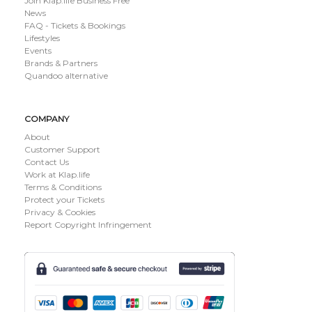
Join Klap.life Business Free
News
FAQ - Tickets & Bookings
Lifestyles
Events
Brands & Partners
Quandoo alternative
COMPANY
About
Customer Support
Contact Us
Work at Klap.life
Terms & Conditions
Protect your Tickets
Privacy & Cookies
Report Copyright Infringement