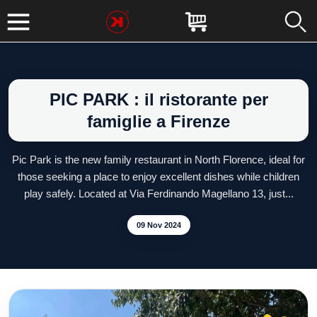
PIC PARK : il ristorante per
famiglie a Firenze
Pic Park is the new family restaurant in North Florence, ideal for
those seeking a place to enjoy excellent dishes while children
play safely. Located at Via Ferdinando Magellano 13, just...
09 Nov 2024