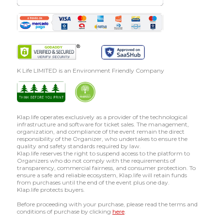
K Life LIMITED is an Environment Friendly Company
Klap.life operates exclusively as a provider of the technological
infrastructure and software for ticket sales. The management,
organization, and compliance of the event remain the direct
responsibility of the Organizer, who undertakes to ensure the
quality and safety standards required by law.
Klap.life reserves the right to suspend access to the platform to
Organizers who do not comply with the requirements of
transparency, commercial fairness, and consumer protection. To
ensure a safe and reliable ecosystem, Klap.life will retain funds
from purchases until the end of the event plus one day.
Klap.life protects buyers.
Before proceeding with your purchase, please read the terms and
conditions of purchase by clicking
here
.