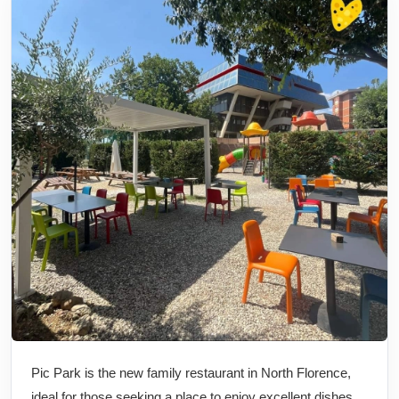
Pic Park is the new family restaurant in North Florence,
ideal for those seeking a place to enjoy excellent dishes