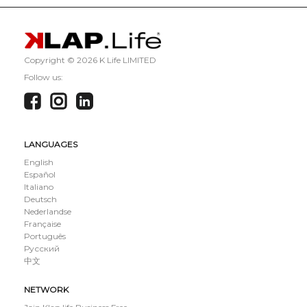
Copyright ©
2026 K Life LIMITED
Follow us:
LANGUAGES
English
Español
Italiano
Deutsch
Nederlandse
Française
Português
Русский
中文
NETWORK